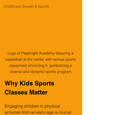
Childhood Growth & Sports
Logo of Playbright Academy featuring a 
basketball at the center with various sports 
equipment encircling it, symbolizing a 
diverse and dynamic sports program.
Why Kids Sports 
Classes Matter
Engaging children in physical 
activities from an early age is crucial 