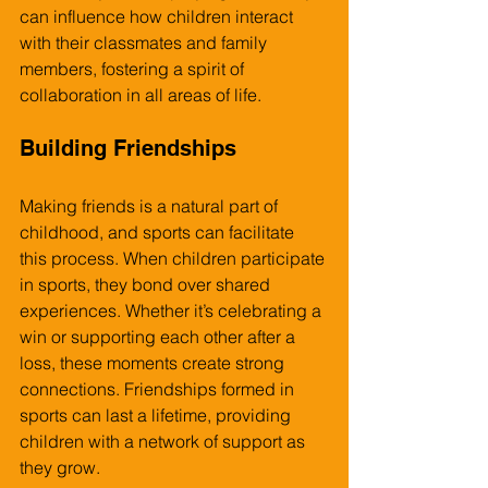
can influence how children interact 
with their classmates and family 
members, fostering a spirit of 
collaboration in all areas of life.
Building Friendships
Making friends is a natural part of 
childhood, and sports can facilitate 
this process. When children participate 
in sports, they bond over shared 
experiences. Whether it’s celebrating a 
win or supporting each other after a 
loss, these moments create strong 
connections. Friendships formed in 
sports can last a lifetime, providing 
children with a network of support as 
they grow.