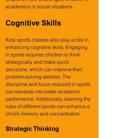
academics or social situations.
Cognitive Skills
Kids sports classes also play a role in 
enhancing cognitive skills. Engaging 
in sports requires children to think 
strategically and make quick 
decisions, which can improve their 
problem-solving abilities. The 
discipline and focus required in sports 
can translate into better academic 
performance. Additionally, learning the 
rules of different sports can enhance a 
child’s memory and concentration.
Strategic Thinking