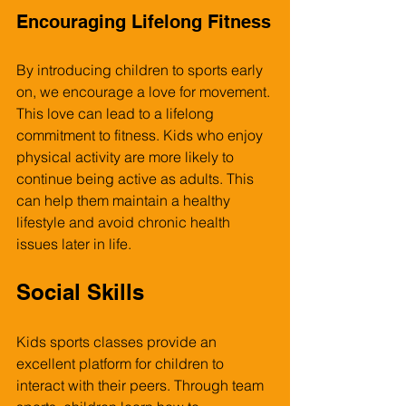
Encouraging Lifelong Fitness
By introducing children to sports early 
on, we encourage a love for movement. 
This love can lead to a lifelong 
commitment to fitness. Kids who enjoy 
physical activity are more likely to 
continue being active as adults. This 
can help them maintain a healthy 
lifestyle and avoid chronic health 
issues later in life.
Social Skills
Kids sports classes provide an 
excellent platform for children to 
interact with their peers. Through team 