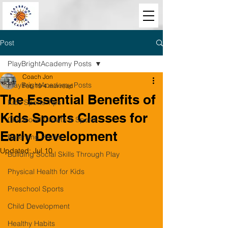
Post
PlayBrightAcademy Posts
Coach Jon
PlayBrightAcademy Posts
Feb 19
4 min read
The Essential Benefits of
Kids Sports Tips
Kids Sports Classes for
Childhood Growth & Sports
Early Development
Parenting Hacks
Updated:
Jul 10
Building Social Skills Through Play
Physical Health for Kids
Preschool Sports
Child Development
Healthy Habits