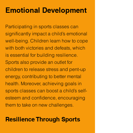
Emotional Development
Participating in sports classes can 
significantly impact a child’s emotional 
well-being. Children learn how to cope 
with both victories and defeats, which 
is essential for building resilience. 
Sports also provide an outlet for 
children to release stress and pent-up 
energy, contributing to better mental 
health. Moreover, achieving goals in 
sports classes can boost a child’s self-
esteem and confidence, encouraging 
them to take on new challenges.
Resilience Through Sports