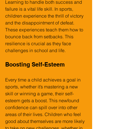
Learning to handle both success and 
failure is a vital life skill. In sports, 
children experience the thrill of victory 
and the disappointment of defeat. 
These experiences teach them how to 
bounce back from setbacks. This 
resilience is crucial as they face 
challenges in school and life.
Boosting Self-Esteem
Every time a child achieves a goal in 
sports, whether it’s mastering a new 
skill or winning a game, their self-
esteem gets a boost. This newfound 
confidence can spill over into other 
areas of their lives. Children who feel 
good about themselves are more likely 
to take on new challenges, whether in 