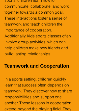
sports, children learn how to 
communicate, collaborate, and work 
together towards a common goal. 
These interactions foster a sense of 
teamwork and teach children the 
importance of cooperation. 
Additionally, kids sports classes often 
involve group activities, which can 
help children make new friends and 
build lasting relationships.
Teamwork and Cooperation
In a sports setting, children quickly 
learn that success often depends on 
teamwork. They discover how to share 
responsibilities and support one 
another. These lessons in cooperation 
extend beyond the playing field. They 