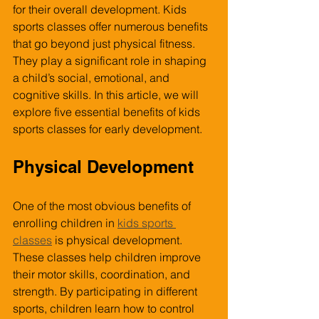
for their overall development. Kids 
sports classes offer numerous benefits 
that go beyond just physical fitness. 
They play a significant role in shaping 
a child’s social, emotional, and 
cognitive skills. In this article, we will 
explore five essential benefits of kids 
sports classes for early development.
Physical Development
One of the most obvious benefits of 
enrolling children in 
kids sports 
classes
 is physical development. 
These classes help children improve 
their motor skills, coordination, and 
strength. By participating in different 
sports, children learn how to control 