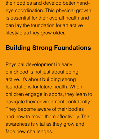
their bodies and develop better hand-
eye coordination. This physical growth 
is essential for their overall health and 
can lay the foundation for an active 
lifestyle as they grow older.
Building Strong Foundations
Physical development in early 
childhood is not just about being 
active. It’s about building strong 
foundations for future health. When 
children engage in sports, they learn to 
navigate their environment confidently. 
They become aware of their bodies 
and how to move them effectively. This 
awareness is vital as they grow and 
face new challenges.