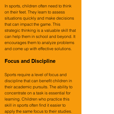
In sports, children often need to think 
on their feet. They learn to assess 
situations quickly and make decisions 
that can impact the game. This 
strategic thinking is a valuable skill that 
can help them in school and beyond. It 
encourages them to analyze problems 
and come up with effective solutions.
Focus and Discipline
Sports require a level of focus and 
discipline that can benefit children in 
their academic pursuits. The ability to 
concentrate on a task is essential for 
learning. Children who practice this 
skill in sports often find it easier to 
apply the same focus to their studies.